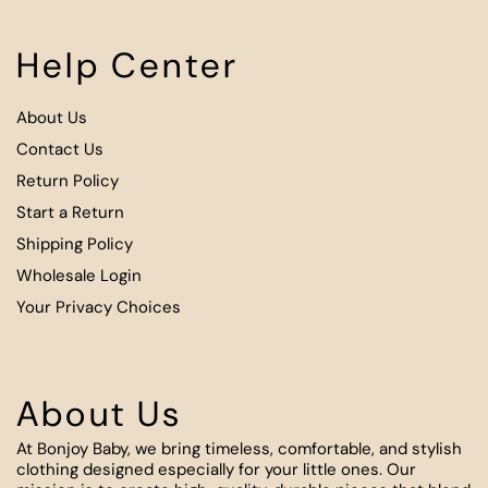
Help Center
About Us
Contact Us
Return Policy
Start a Return
Shipping Policy
Wholesale Login
Your Privacy Choices
About Us
At Bonjoy Baby, we bring timeless, comfortable, and stylish
clothing designed especially for your little ones. Our