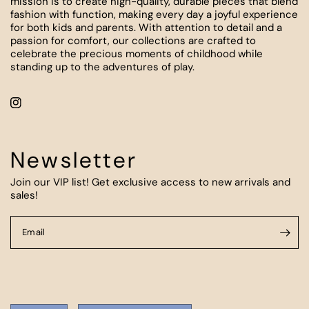
mission is to create high-quality, durable pieces that blend
fashion with function, making every day a joyful experience
for both kids and parents. With attention to detail and a
passion for comfort, our collections are crafted to
celebrate the precious moments of childhood while
standing up to the adventures of play.
Newsletter
Join our VIP list! Get exclusive access to new arrivals and
sales!
Email
Update
Update