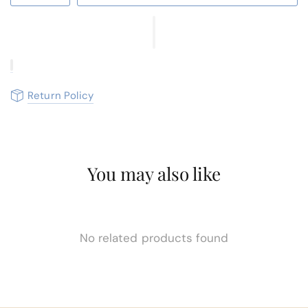
Return Policy
You may also like
No related products found