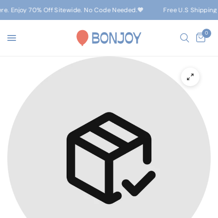
ere. Enjoy 70% Off Sitewide. No Code Needed.🧡
Free U.S Shipping
0