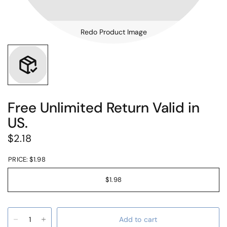
Redo Product Image
Free Unlimited Return Valid in
US.
$2.18
PRICE:
$1.98
$1.98
Add to cart