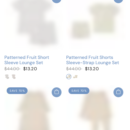
Patterned Fruit Short
Patterned Fruit Shorts
Sleeve Lounge Set
Sleeve-Strap Lounge Set
$44.00
$13.20
$44.00
$13.20
Blueberry
Tiny Cherries
Whimsical Blueberry
Whimsical Pink Berry
SAVE 70%
SAVE 70%