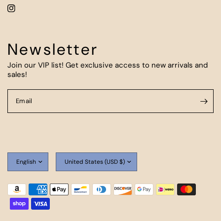
Newsletter
Join our VIP list! Get exclusive access to new arrivals and
sales!
Email
Update
Update
country/region
country/region