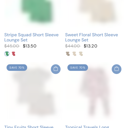
Stripe Squad Short Sleeve
Sweet Floral Short Sleeve
Lounge Set
Lounge Set
$45.00
$13.50
$44.00
$13.20
Neon Green
Neon Pink
Colored Floral
Ivory/Pink
Ivory/Taupe
SAVE 70%
SAVE 70%
Tiny Fruits Short Sleeve
Tropical Travels Long