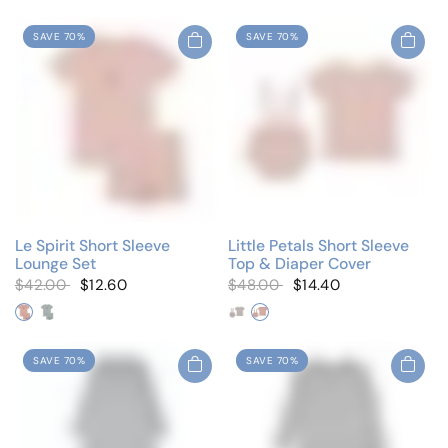
SAVE 70%
SAVE 70%
Le Spirit Short Sleeve
Little Petals Short Sleeve
Lounge Set
Top & Diaper Cover
$42.00
$12.60
$48.00
$14.40
Blush Pink
Cloud Blue
Petal Blue
Petal Pink
SAVE 70%
SAVE 70%