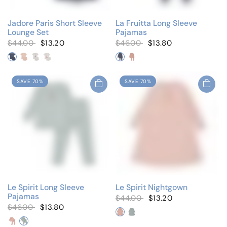
Jadore Paris Short Sleeve
La Fruitta Long Sleeve
Lounge Set
Pajamas
$44.00
$13.20
$46.00
$13.80
Blue Embroidered
Pink Embroidered
White Blue
White Coral
Berry Blue
Berry Pink
SAVE 70%
SAVE 70%
Le Spirit Long Sleeve
Le Spirit Nightgown
Pajamas
$44.00
$13.20
$46.00
$13.80
Blush Pink
Cloud Blue
Blush Pink
Cloud Blue