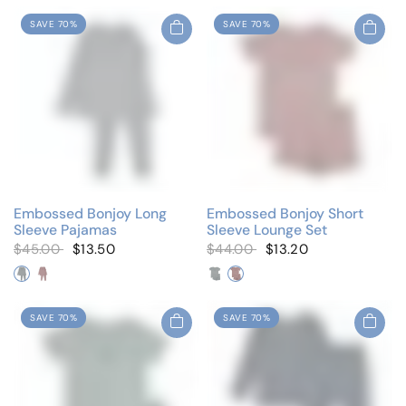
SAVE 70%
SAVE 70%
Embossed Bonjoy Long
Embossed Bonjoy Short
Sleeve Pajamas
Sleeve Lounge Set
$45.00
$13.50
$44.00
$13.20
Denim
Lilac
Denim
Lilac
SAVE 70%
SAVE 70%