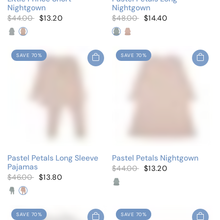
Nightgown
Nightgown
$44.00
$13.20
$48.00
$14.40
Solid Blue
Solid Pink
Dusty Blue
Dusty Pink
SAVE 70%
SAVE 70%
Pastel Petals Long Sleeve
Pastel Petals Nightgown
Pajamas
$44.00
$13.20
$46.00
$13.80
Dusty Blue
Dusty Pink
Dusty Blue
Dusty Pink
SAVE 70%
SAVE 70%