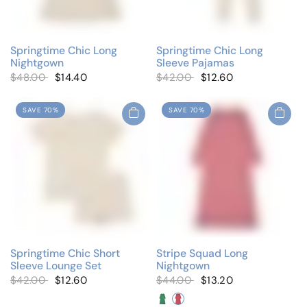
Springtime Chic Long
Springtime Chic Long
Nightgown
Sleeve Pajamas
$48.00
$14.40
$42.00
$12.60
SAVE 70%
SAVE 70%
Springtime Chic Short
Stripe Squad Long
Sleeve Lounge Set
Nightgown
$42.00
$12.60
$44.00
$13.20
Neon Green
Neon Pink