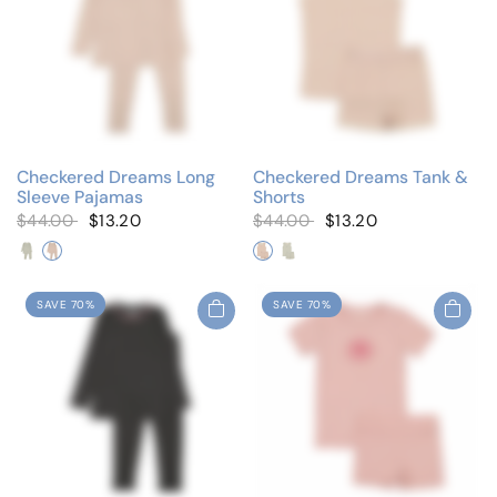
Checkered Dreams Long
Checkered Dreams Tank &
Sleeve Pajamas
Shorts
$44.00
$13.20
$44.00
$13.20
Blue Star
Pink Heart
Pink Heart
Blue Star
SAVE 70%
SAVE 70%