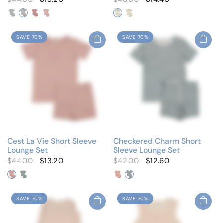
Blue/White
Navy/White
Pink/White
Red/White
Ivory/Blue
Ivory/Wine
SAVE 70%
SAVE 70%
Cest La Vie Short Sleeve
Checkered Charm Short
Lounge Set
Sleeve Lounge Set
$44.00
$13.20
$42.00
$12.60
Blush Pink
Cloud Blue
Little Hearts
Little Stars
SAVE 70%
SAVE 70%