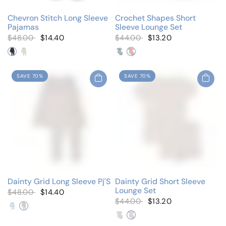
Chevron Stitch Long Sleeve
Crochet Shapes Short
Pajamas
Sleeve Lounge Set
$48.00
$14.40
$44.00
$13.20
Black/White
Winter White
Blue Star
Pink Flower
SAVE 70%
SAVE 70%
Dainty Grid Long Sleeve Pj'S
Dainty Grid Short Sleeve
Lounge Set
$48.00
$14.40
$44.00
$13.20
Emblem Blue
Emblem Pink
Emblem Blue
Emblem Pink