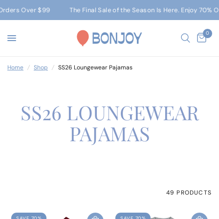
r $99
The Final Sale of the Season Is Here. Enjoy 70% Off Sitewid
0
Home
/
Shop
/
SS26 Loungewear Pajamas
SS26 LOUNGEWEAR
PAJAMAS
49 PRODUCTS
SAVE 70%
SAVE 70%