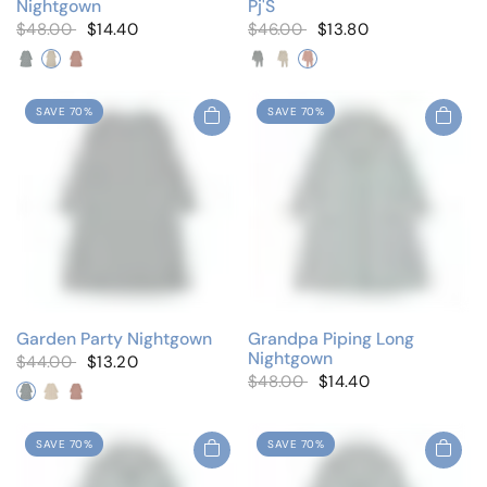
Nightgown
Pj'S
$48.00
$14.40
$46.00
$13.80
Cluster Blue
Cluster Ivory
Cluster Pink
Cluster Blue
Cluster Ivory
Cluster Pink
SAVE 70%
SAVE 70%
Garden Party Nightgown
Grandpa Piping Long
Nightgown
$44.00
$13.20
$48.00
$14.40
Cluster Blue
Cluster Ivory
Cluster Pink
SAVE 70%
SAVE 70%