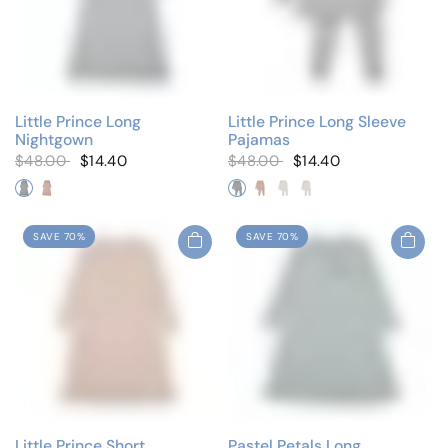
Little Prince Long
Little Prince Long Sleeve
Nightgown
Pajamas
$48.00
$14.40
$48.00
$14.40
Solid Blue
Solid Pink
Solid Blue
Solid Pink
White/Blue
White/Pink
SAVE 70%
SAVE 70%
Little Prince Short
Pastel Petals Long