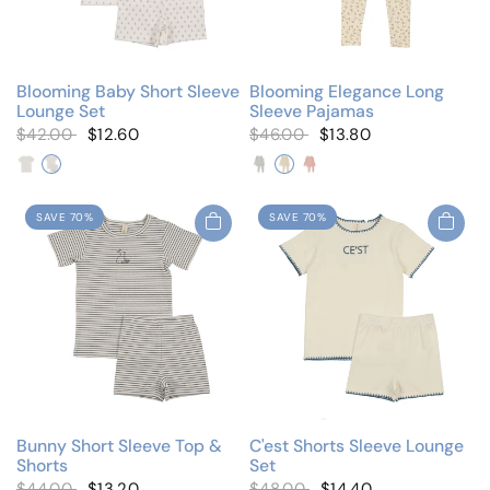
Blooming Baby Short Sleeve
Blooming Elegance Long
Lounge Set
Sleeve Pajamas
$42.00
$12.60
$46.00
$13.80
Blooming Blue
Blooming Pink
Blue Floral
Ivory Floral
Pink Floral
SAVE 70%
SAVE 70%
Bunny Short Sleeve Top &
C'est Shorts Sleeve Lounge
Shorts
Set
$44.00
$13.20
$48.00
$14.40