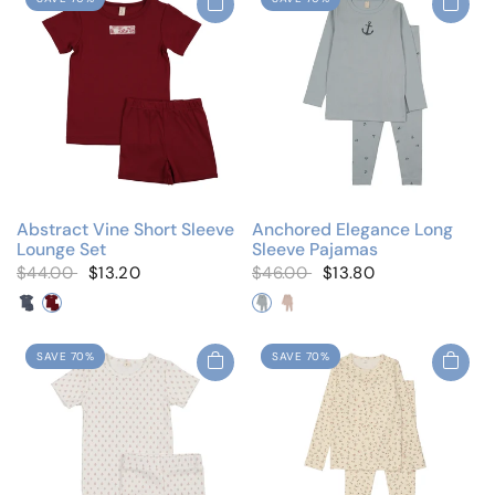
Abstract Vine Short Sleeve
Anchored Elegance Long
Lounge Set
Sleeve Pajamas
$44.00
$13.20
$46.00
$13.80
Tab Denim
Tab Red
Elegant Anchor
Elegant Bows
SAVE 70%
SAVE 70%