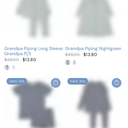
Grandpa Piping Long Sleeve
Grandpa Piping Nightgown
Grandpa Pj'S
$46.00
$13.80
$46.00
$13.80
Dusty Blue
Floral
Dusty Blue
Floral
SAVE 70%
SAVE 70%