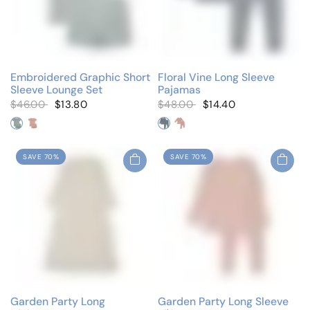
Embroidered Graphic Short
Floral Vine Long Sleeve
Sleeve Lounge Set
Pajamas
$46.00
$13.80
$48.00
$14.40
Blue/Blue Teddy
Pink/Pink Teddy
Blue Vine
Pink Vine
SAVE 70%
SAVE 70%
Garden Party Long
Garden Party Long Sleeve