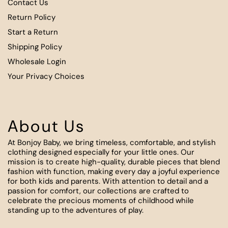
Contact Us
Return Policy
Start a Return
Shipping Policy
Wholesale Login
Your Privacy Choices
About Us
At Bonjoy Baby, we bring timeless, comfortable, and stylish
clothing designed especially for your little ones. Our
mission is to create high-quality, durable pieces that blend
fashion with function, making every day a joyful experience
for both kids and parents. With attention to detail and a
passion for comfort, our collections are crafted to
celebrate the precious moments of childhood while
standing up to the adventures of play.