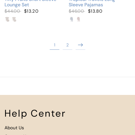
Lounge Set
Sleeve Pajamas
$44.00
$13.20
$46.00
$13.80
Tiny Cherries
Tiny Strawberries (Wrap Over)
Stamp Print Blue
Stamp Print Pink
1
2
Help Center
About Us