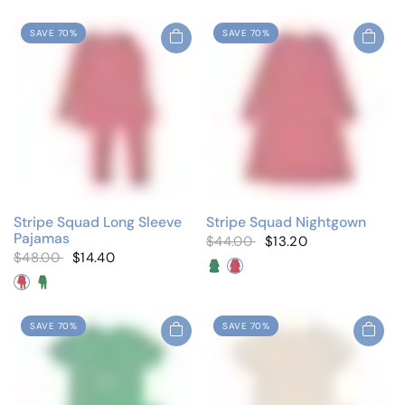
SAVE 70%
SAVE 70%
Stripe Squad Long Sleeve
Stripe Squad Nightgown
Pajamas
$44.00
$13.20
$48.00
$14.40
Neon Green
Neon Pink
Neon Pink
Neon Green
SAVE 70%
SAVE 70%