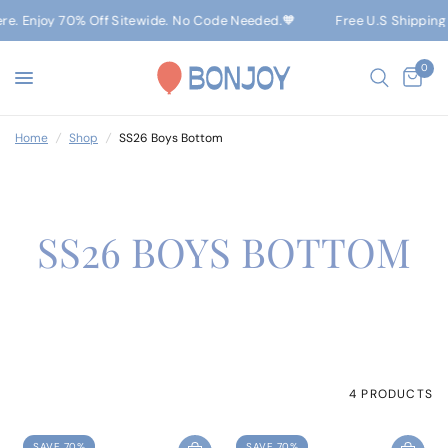
ere. Enjoy 70% Off Sitewide. No Code Needed.🧡
Free U.S Shipping
0
Home
/
Shop
/
SS26 Boys Bottom
SS26 BOYS BOTTOM
4 PRODUCTS
SAVE 70%
SAVE 70%