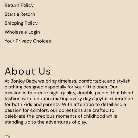
Return Policy
Start a Return
Shipping Policy
Wholesale Login
Your Privacy Choices
About Us
At Bonjoy Baby, we bring timeless, comfortable, and stylish
clothing designed especially for your little ones. Our
mission is to create high-quality, durable pieces that blend
fashion with function, making every day a joyful experience
for both kids and parents. With attention to detail and a
passion for comfort, our collections are crafted to
celebrate the precious moments of childhood while
standing up to the adventures of play.