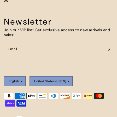
Newsletter
Join our VIP list! Get exclusive access to new arrivals and
sales!
Email
Update
Update
country/region
country/region