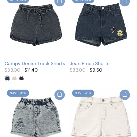
Campy Denim Track Shorts
Jean Emoji Shorts
$38.00
$11.40
$32.00
$9.60
Blue Denim
White Denim
Black Denim
SAVE 70%
SAVE 70%