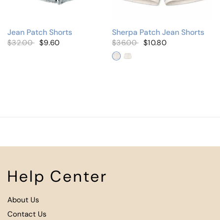
Jean Patch Shorts
Sherpa Patch Jean Shorts
$32.00
$9.60
$36.00
$10.80
Lilac
Mint Green
Help Center
About Us
Contact Us