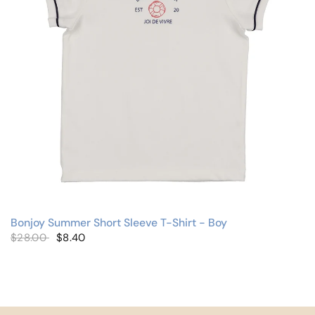
Bonjoy Summer Short Sleeve T-Shirt - Boy
$28.00
$8.40