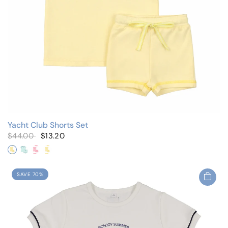
Yacht Club Shorts Set
$44.00
$13.20
Yellow
Mint
Pink/Flutter Sleeves
Yellow/Flutter Sleeves
SAVE 70%