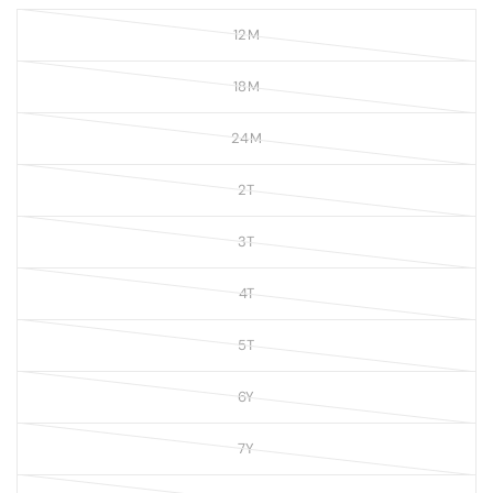
12M
18M
24M
2T
3T
4T
5T
6Y
7Y