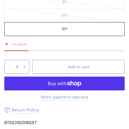
8Y
10Y
12Y
1 in stock
Add to cart
More payment options
Return Policy
BTSS26031BSST