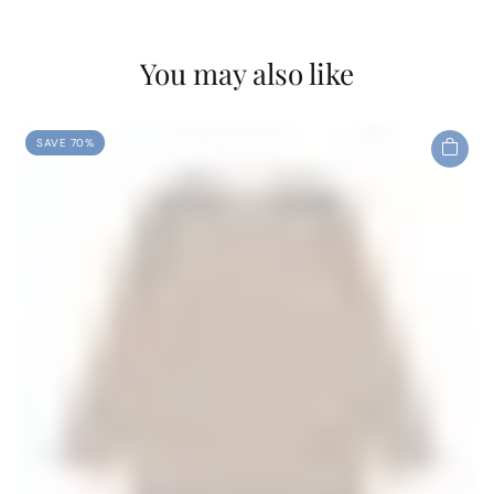
You may also like
SAVE 70%