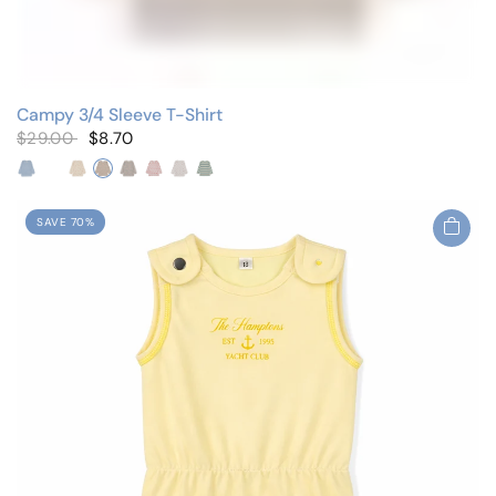
Campy 3/4 Sleeve T-Shirt
$29.00
$8.70
Big Blue Flowers
Fruit/Blue
Fruit/Pink
Micro Floral
Pastel Florals
Red Vine Floral
Small Red Floral
Striped
SAVE 70%