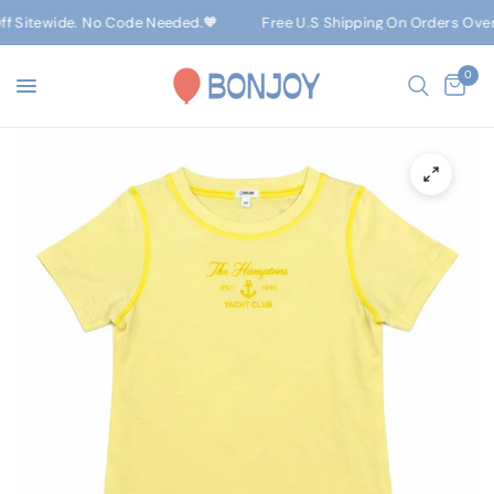
f Sitewide. No Code Needed.🧡
Free U.S Shipping On Orders Over $
0