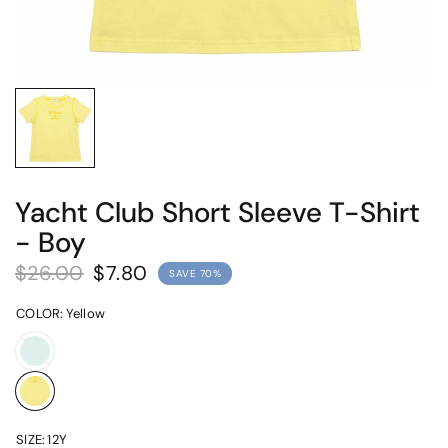
Yacht Club Short Sleeve T-Shirt
- Boy
$26.00
$7.80
SAVE 70%
COLOR:
Yellow
Mint
SIZE:
12Y