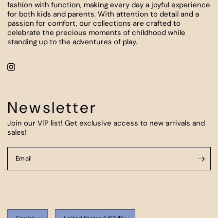
fashion with function, making every day a joyful experience
for both kids and parents. With attention to detail and a
passion for comfort, our collections are crafted to
celebrate the precious moments of childhood while
standing up to the adventures of play.
Newsletter
Join our VIP list! Get exclusive access to new arrivals and
sales!
Email
Update
Update