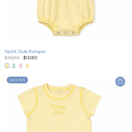
Yacht Club Romper
$36.00
$10.80
Yellow
Mint
Pink/Flutter Sleeves
Yellow/Flutter Sleeves
SAVE 70%