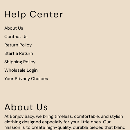
Help Center
About Us
Contact Us
Return Policy
Start a Return
Shipping Policy
Wholesale Login
Your Privacy Choices
About Us
At Bonjoy Baby, we bring timeless, comfortable, and stylish
clothing designed especially for your little ones. Our
mission is to create high-quality, durable pieces that blend