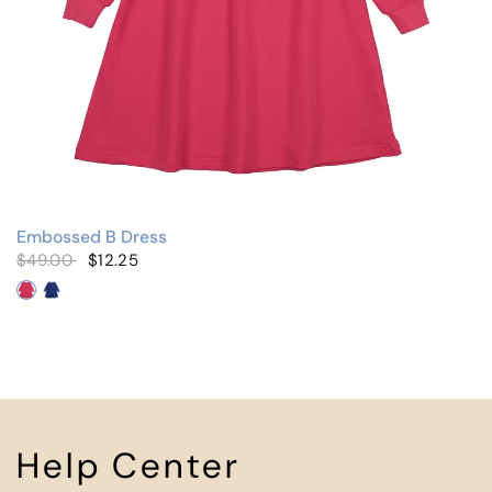
Embossed B Dress
$49.00
$12.25
Hot Pink
Royal Blue
Help Center