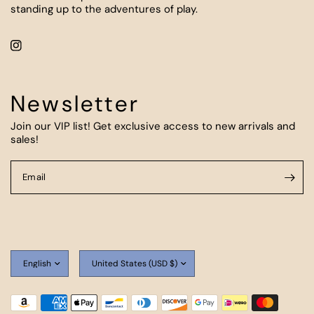
standing up to the adventures of play.
Newsletter
Join our VIP list! Get exclusive access to new arrivals and
sales!
Email
Update
Update
country/region
country/region