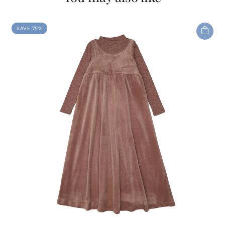
SAVE 75%