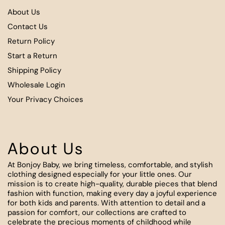
About Us
Contact Us
Return Policy
Start a Return
Shipping Policy
Wholesale Login
Your Privacy Choices
About Us
At Bonjoy Baby, we bring timeless, comfortable, and stylish
clothing designed especially for your little ones. Our
mission is to create high-quality, durable pieces that blend
fashion with function, making every day a joyful experience
for both kids and parents. With attention to detail and a
passion for comfort, our collections are crafted to
celebrate the precious moments of childhood while