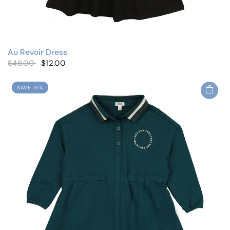
Au Revoir Dress
$48.00
$12.00
SAVE 75%