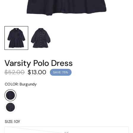
Varsity Polo Dress
$52.00
$13.00
SAVE 75%
COLOR:
Burgundy
SIZE:
10Y