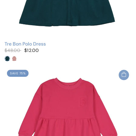
Tre Bon Polo Dress
$48.00
$12.00
Slate Blue
Pale Pink
SAVE 75%