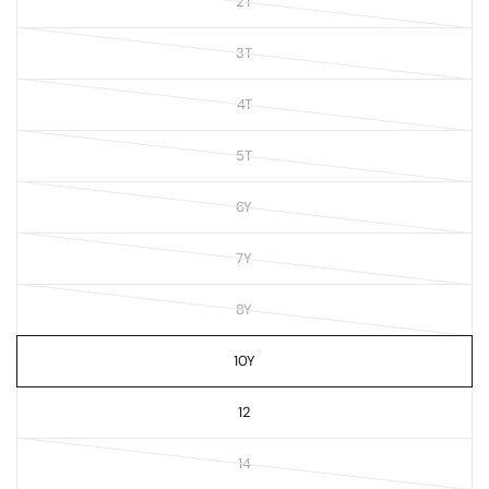
2T
3T
4T
5T
6Y
7Y
8Y
10Y
12
14