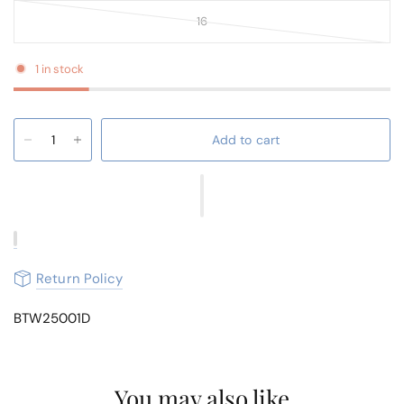
16
1 in stock
Add to cart
Return Policy
BTW25001D
You may also like