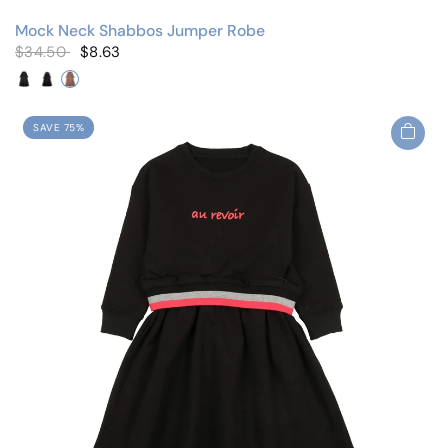
Mock Neck Shabbos Jumper Robe
$34.50
$8.63
Black/Cherry
Black/Floral
Mauve/Floral
SAVE 75%