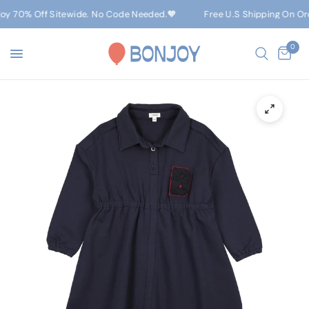
oy 70% Off Sitewide. No Code Needed.🧡
Free U.S Shipping On Orde
0