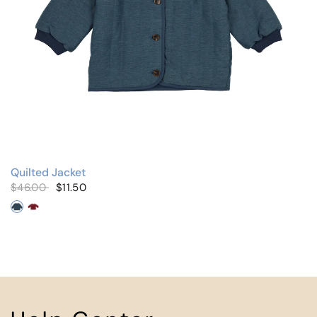
Quilted Jacket
$46.00
$11.50
Denim
Burgundy