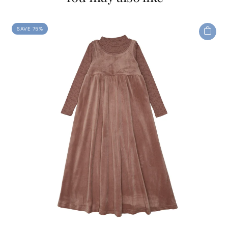
SAVE 75%