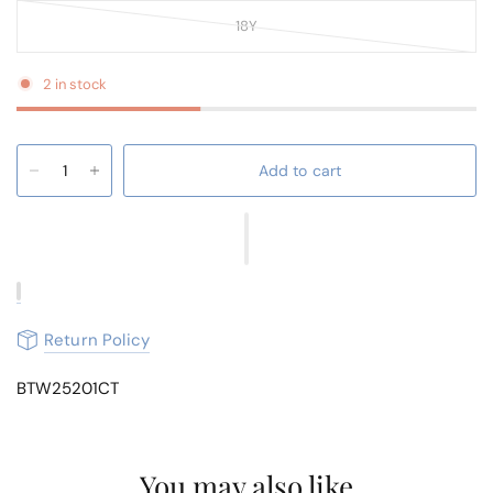
18Y
2 in stock
Add to cart
Return Policy
BTW25201CT
You may also like