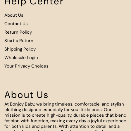
Help Center
About Us
Contact Us
Return Policy
Start a Return
Shipping Policy
Wholesale Login
Your Privacy Choices
About Us
At Bonjoy Baby, we bring timeless, comfortable, and stylish
clothing designed especially for your little ones. Our
mission is to create high-quality, durable pieces that blend
fashion with function, making every day a joyful experience
for both kids and parents. With attention to detail and a