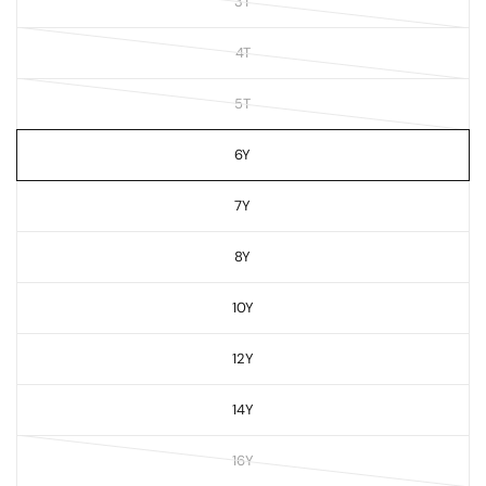
3T
4T
5T
6Y
7Y
8Y
10Y
12Y
14Y
16Y