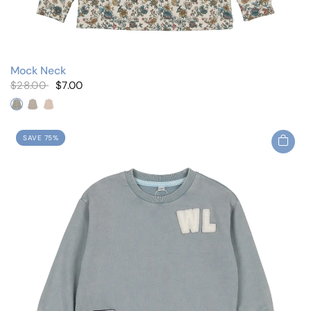
Mock Neck
$28.00
$7.00
Blue Floral
Navy Roses
Pink Floral
SAVE 75%