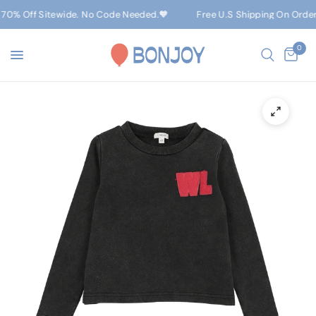
70% Off Sitewide. No Code Needed.🧡
Free U.S Shipping On Orders 
0