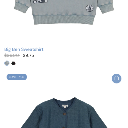
Big Ben Sweatshirt
$39.00
$9.75
Blue Wash
Black Wash
SAVE 75%