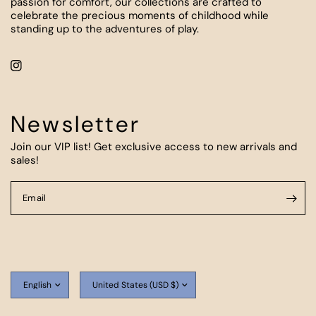
passion for comfort, our collections are crafted to
celebrate the precious moments of childhood while
standing up to the adventures of play.
Newsletter
Join our VIP list! Get exclusive access to new arrivals and
sales!
Email
Update
Update
country/region
country/region