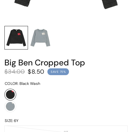
Big Ben Cropped Top
$34.00
$8.50
SAVE 75%
COLOR:
Black Wash
SIZE:
6Y