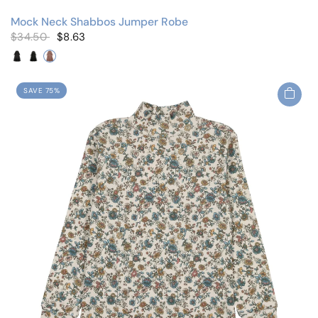
Mock Neck Shabbos Jumper Robe
$34.50
$8.63
Black/Cherry
Black/Floral
Mauve/Floral
SAVE 75%