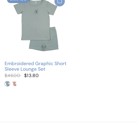
Embroidered Graphic Short
Sleeve Lounge Set
$46.00
$13.80
Blue/Blue Teddy
Pink/Pink Teddy