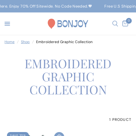
Here. Enjoy 70% Off Sitewide. No Code Needed.🧡
Free U.S Shippin
0
Home
/
Shop
/
Embroidered Graphic Collection
EMBROIDERED
GRAPHIC
COLLECTION
1 PRODUCT
SAVE 70%