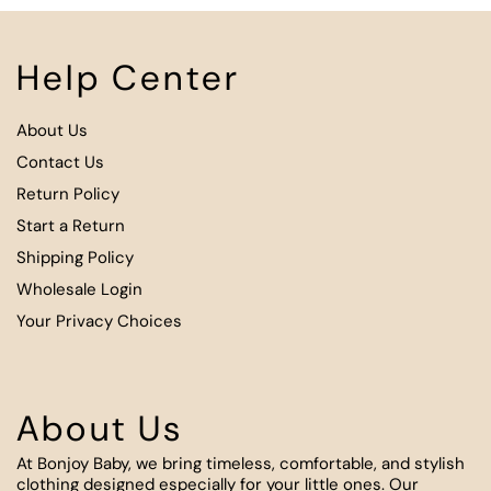
Help Center
About Us
Contact Us
Return Policy
Start a Return
Shipping Policy
Wholesale Login
Your Privacy Choices
About Us
At Bonjoy Baby, we bring timeless, comfortable, and stylish
clothing designed especially for your little ones. Our