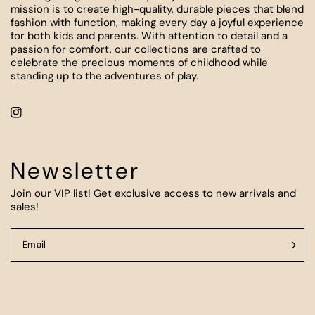
mission is to create high-quality, durable pieces that blend
fashion with function, making every day a joyful experience
for both kids and parents. With attention to detail and a
passion for comfort, our collections are crafted to
celebrate the precious moments of childhood while
standing up to the adventures of play.
Newsletter
Join our VIP list! Get exclusive access to new arrivals and
sales!
Email