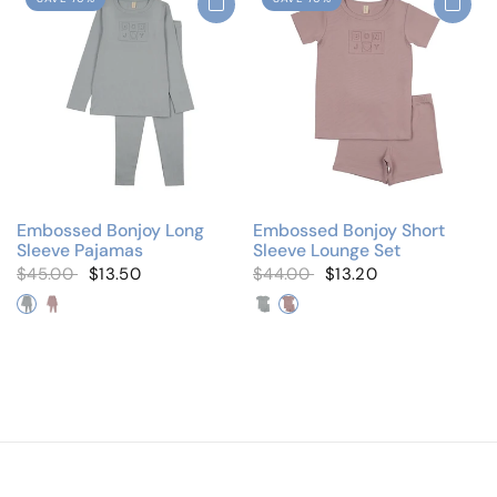
Embossed Bonjoy Long
Embossed Bonjoy Short
Sleeve Pajamas
Sleeve Lounge Set
$45.00
$13.50
$44.00
$13.20
Denim
Lilac
Denim
Lilac