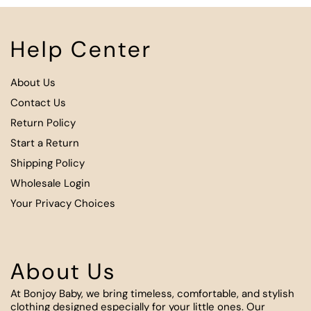
Help Center
About Us
Contact Us
Return Policy
Start a Return
Shipping Policy
Wholesale Login
Your Privacy Choices
About Us
At Bonjoy Baby, we bring timeless, comfortable, and stylish
clothing designed especially for your little ones. Our