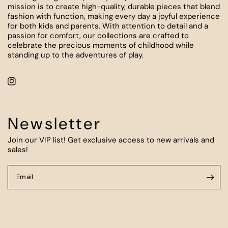
mission is to create high-quality, durable pieces that blend
fashion with function, making every day a joyful experience
for both kids and parents. With attention to detail and a
passion for comfort, our collections are crafted to
celebrate the precious moments of childhood while
standing up to the adventures of play.
Newsletter
Join our VIP list! Get exclusive access to new arrivals and
sales!
Email