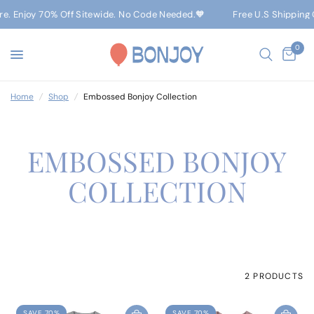
ere. Enjoy 70% Off Sitewide. No Code Needed.🧡
Free U.S Shipping 
0
Home
/
Shop
/
Embossed Bonjoy Collection
EMBOSSED BONJOY
COLLECTION
2 PRODUCTS
SAVE 70%
SAVE 70%