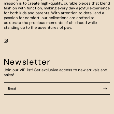
mission is to create high-quality, durable pieces that blend
fashion with function, making every day a joyful experience
for both kids and parents. With attention to detail and a
passion for comfort, our collections are crafted to
celebrate the precious moments of childhood while
standing up to the adventures of play.
Newsletter
Join our VIP list! Get exclusive access to new arrivals and
sales!
Email