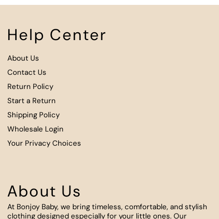
Help Center
About Us
Contact Us
Return Policy
Start a Return
Shipping Policy
Wholesale Login
Your Privacy Choices
About Us
At Bonjoy Baby, we bring timeless, comfortable, and stylish
clothing designed especially for your little ones. Our