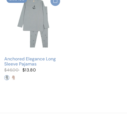
Anchored Elegance Long
Sleeve Pajamas
$46.00
$13.80
Elegant Anchor
Elegant Bows