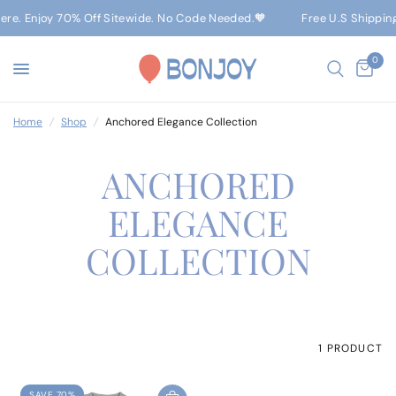
Here. Enjoy 70% Off Sitewide. No Code Needed.🧡
Free U.S Shippin
0
Home
/
Shop
/
Anchored Elegance Collection
ANCHORED
ELEGANCE
COLLECTION
1 PRODUCT
SAVE 70%